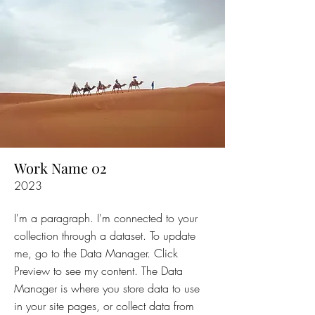
Work Name 02
2023
I'm a paragraph. I'm connected to your
collection through a dataset. To update
me, go to the Data Manager. Click
Preview to see my content. The Data
Manager is where you store data to use
in your site pages, or collect data from