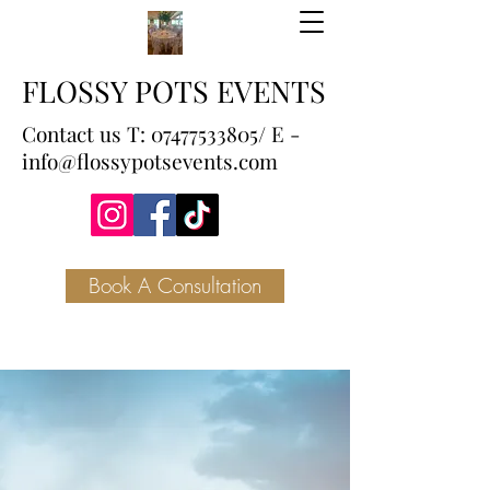
FLOSSY POTS EVENTS
Contact us T:
07477533805
/ E -
info@flossypotsevents.com
Book A Consultation