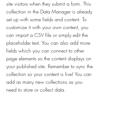
site visitors when they submit a form. This
collection in the Data Manager is already
set up with some fields and content. To
customize it with your own content, you
can import a CSV file or simply edit the
placeholder text. You can also add more
fields which you can connect to other
page elements so the content displays on
your published site. Remember to sync the
collection so your content is live! You can
add as many new collections as you
need to store or collect data.