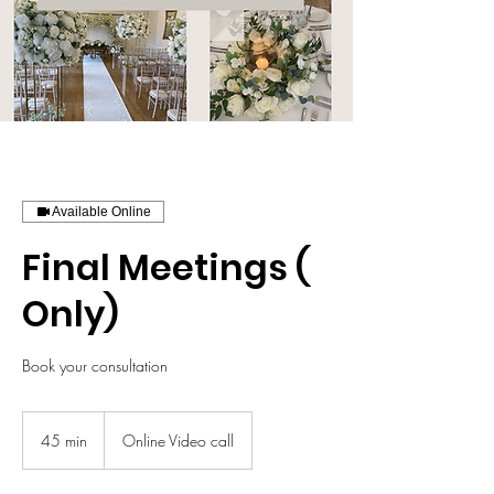
Available Online
Final Meetings (
Only)
Book your consultation
45 min
4
Online Video call
5
m