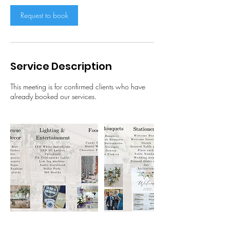
i
n
Request to book
Service Description
This meeting is for confirmed clients who have
already booked our services.