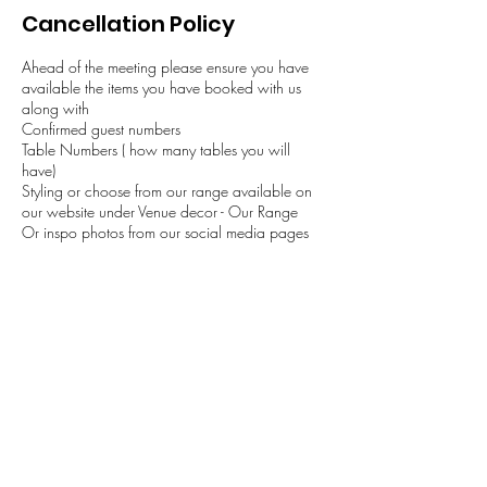
Cancellation Policy
Ahead of the meeting please ensure you have
available the items you have booked with us
along with
Confirmed guest numbers
Table Numbers ( how many tables you will
have)
Styling or choose from our range available on
our website under Venue decor - Our Range
Or inspo photos from our social media pages
This will help ensure the time is used to dicsuss
the wedding arrangements in the available
slotted time. Please note if you require more than
45 mins please contact us.
Contact Details
+ 07477533805