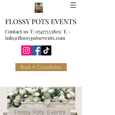
FLOSSY POTS EVENTS
Contact us T:
07477533805
/ E -
info@flossypotsevents.com
Book A Consultation