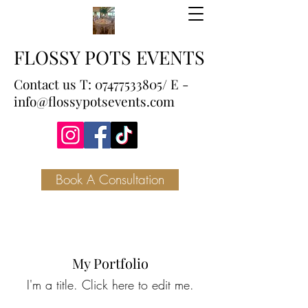
FLOSSY POTS EVENTS
Contact us T:
07477533805
/ E -
info@flossypotsevents.com
Book A Consultation
My Portfolio
I'm a title. ​Click here to edit me.